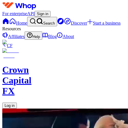
For enterprise
API
Sign in
Home
Discover
Start a business
Search
Resources
Affiliates
Blog
About
Help
CF
Crown
Capital
FX
Log in