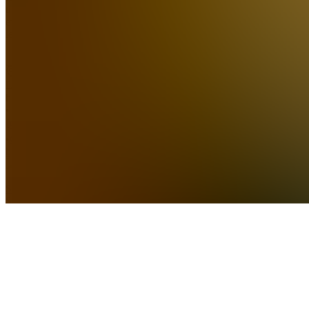
traders at
every
lev...
see
more
Location
hidden
•
•
Created
by
SS
Sierra
Smith
175,536
joined
Home
Chats
Apps
Products
About