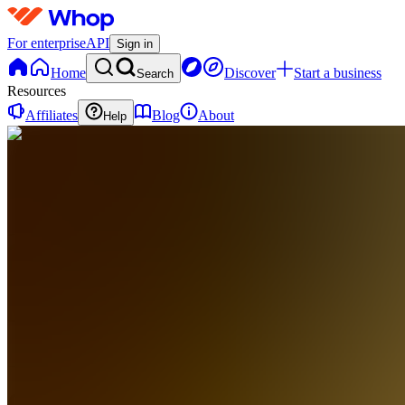
For enterprise
API
Sign in
Home
Discover
Start a business
Search
Resources
Affiliates
Blog
About
Help
CA
Crystal
Academy
0
online
Home
Contact
support
CA
Crystal