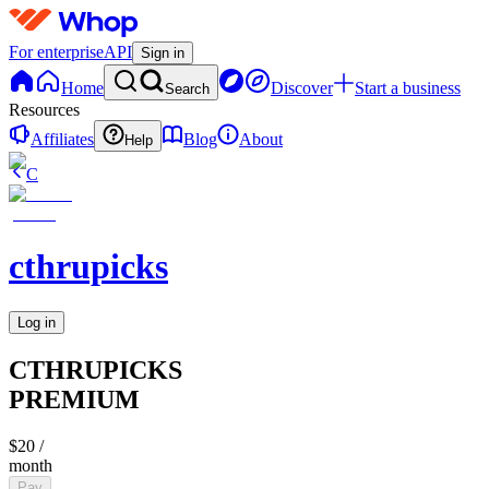
For enterprise
API
Sign in
Home
Discover
Start a business
Search
Resources
Affiliates
Blog
About
Help
C
cthrupicks
Log in
CTHRUPICKS
PREMIUM
$20
/
month
Pay