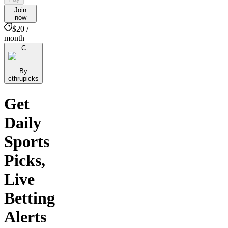
Join
now
$20 /
month
C
By
cthrupicks
Get
Daily
Sports
Picks,
Live
Betting
Alerts