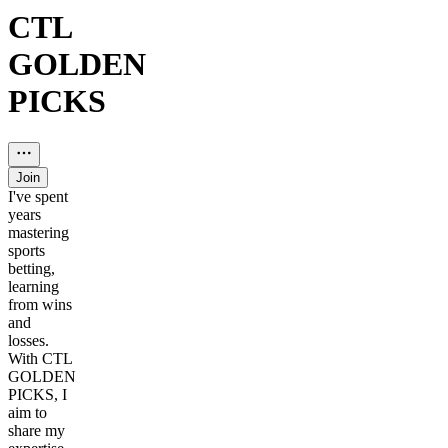
CTL
GOLDEN
PICKS
Join
I've spent
years
mastering
sports
betting,
learning
from wins
and
losses.
With CTL
GOLDEN
PICKS, I
aim to
share my