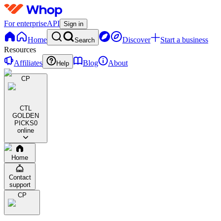
For enterprise
API
Sign in
Home
Discover
Start a business
Search
Resources
Affiliates
Blog
About
Help
CP
CTL
GOLDEN
PICKS
0
online
Home
Contact
support
CP