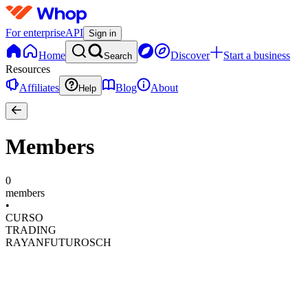
For enterprise
API
Sign in
Home
Discover
Start a business
Search
Resources
Affiliates
Blog
About
Help
Members
0
members
•
CURSO
TRADING
RAYANFUTUROSCH