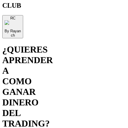
CLUB
RC
By Rayan
ch
¿QUIERES
APRENDER
A
COMO
GANAR
DINERO
DEL
TRADING?