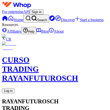
For enterprise
API
Sign in
Home
Discover
Start a business
Search
Resources
Affiliates
Blog
About
Help
CR
CURSO
TRADING
RAYANFUTUROSCH
Log in
RAYANFUTUROSCH
TRADING