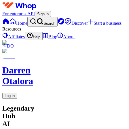
For enterprise
API
Sign in
Home
Discover
Start a business
Search
Resources
Affiliates
Blog
About
Help
DO
Darren
Otalora
Log in
Legendary
Hub
AI