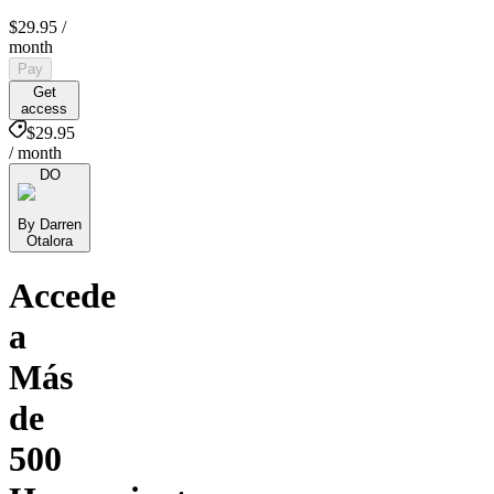
$29.95
/
month
Pay
Get
access
$29.95
/ month
DO
By Darren
Otalora
Accede
a
Más
de
500