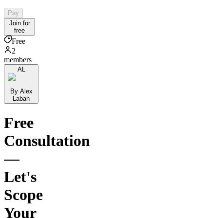
Pay
Join for
free
Free
2
members
AL
By Alex
Labah
Free
Consultation
—
Let's
Scope
Your