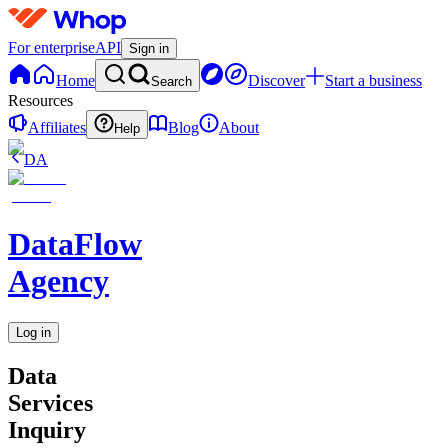
For enterprise
API
Sign in
Home
Discover
Start a business
Search
Resources
Affiliates
Blog
About
Help
DA
DataFlow
Agency
Log in
Data
Services
Inquiry