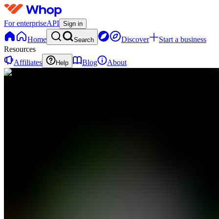
For enterprise
API
Sign in
Home
Discover
Start a business
Search
Resources
Affiliates
Blog
About
Help
DP
Data Trader
Premium
0
online
Home
Contact
support
DP