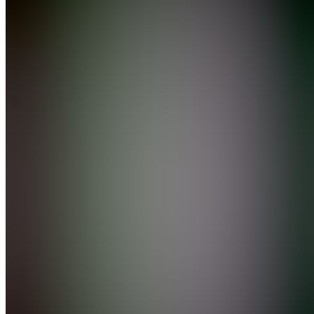
Data
Trader
Premium
5.0
(
55
Reviews
)
Join
I make
free
educational
trading
videos on
YouTube
with an
audience
of over
600,000
subscribers.
My goal