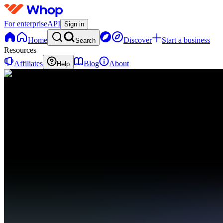
For enterprise
API
Sign in
Home
Discover
Start a business
Search
Resources
Affiliates
Blog
About
Help
DD
DDAWGPICKS
Discord
0 online
Home
Contact
support
DD
DDAWGPICKS