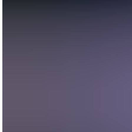
Discord
5.0
(
18
Reviews
)
Join
San
Diego,
US
•
Created
by
D
DDAWGPICKS
157
joined
Home
Chats
Apps
Products
About