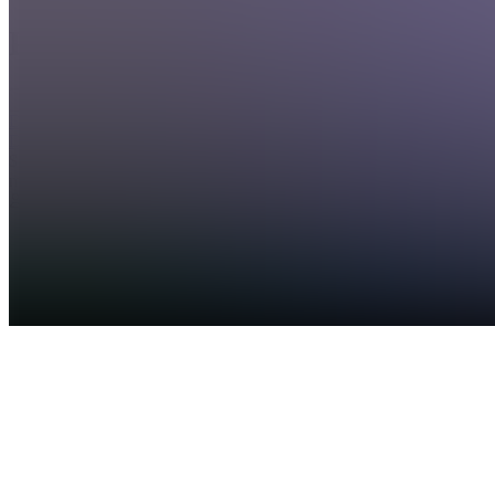
Products
See all
DDAWGPICKS
Discord
$15.00 /
month
57