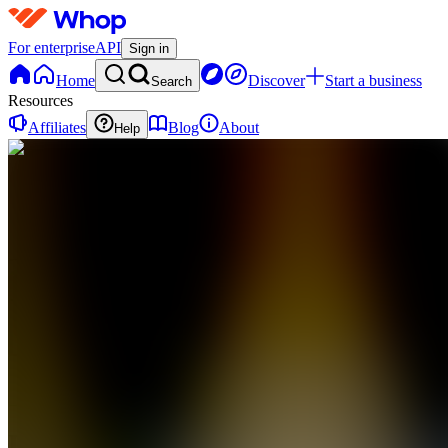
For enterprise
API
Sign in
Home
Discover
Start a business
Search
Resources
Affiliates
Blog
About
Help
DS
DEAL
SOLDIER
0
online
Home
Contact
support
DS
DEAL