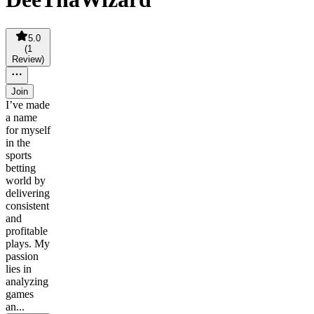
5.0
(
1
Review
)
Join
I’ve made
a name
for myself
in the
sports
betting
world by
delivering
consistent
and
profitable
plays. My
passion
lies in
analyzing
games
an...