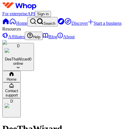
For enterprise
API
Sign in
Home
Discover
Start a business
Search
Resources
Affiliates
Blog
About
Help
D
DeeThaWizard
0
online
Home
Contact
support
D
DeeThaWizard