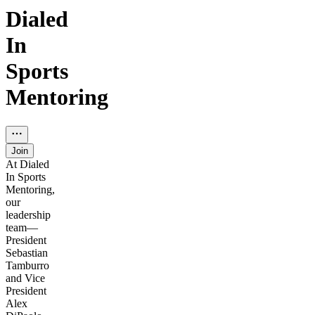
Dialed
In
Sports
Mentoring
Join
At Dialed
In Sports
Mentoring,
our
leadership
team—
President
Sebastian
Tamburro
and Vice
President
Alex