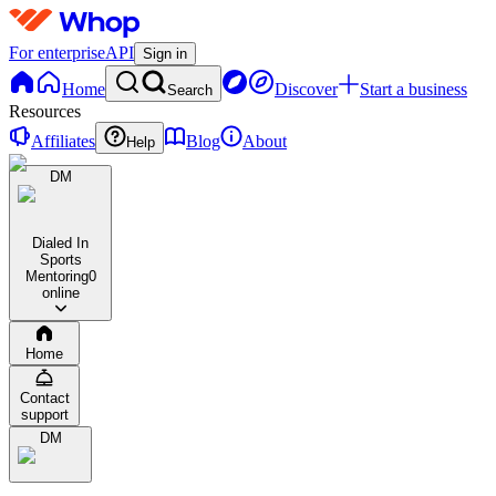
For enterprise
API
Sign in
Home
Discover
Start a business
Search
Resources
Affiliates
Blog
About
Help
DM
Dialed In
Sports
Mentoring
0
online
Home
Contact
support
DM