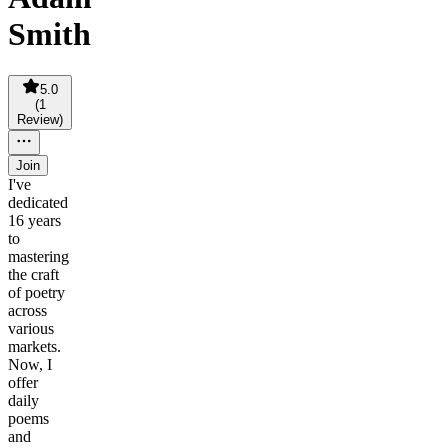
Smith
5.0
(
1
Review
)
Join
I've
dedicated
16 years
to
mastering
the craft
of poetry
across
various
markets.
Now, I
offer
daily
poems
and