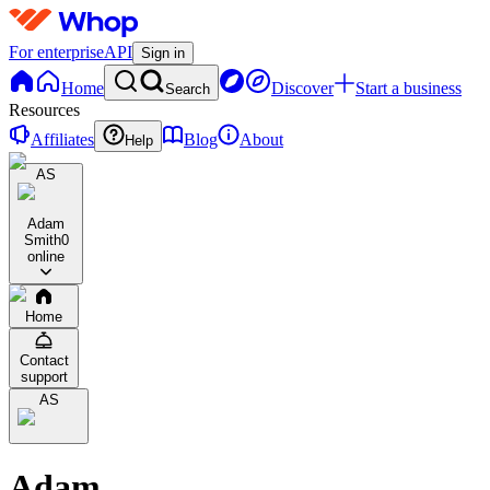
For enterprise
API
Sign in
Home
Discover
Start a business
Search
Resources
Affiliates
Blog
About
Help
AS
Adam
Smith
0
online
Home
Contact
support
AS
Adam