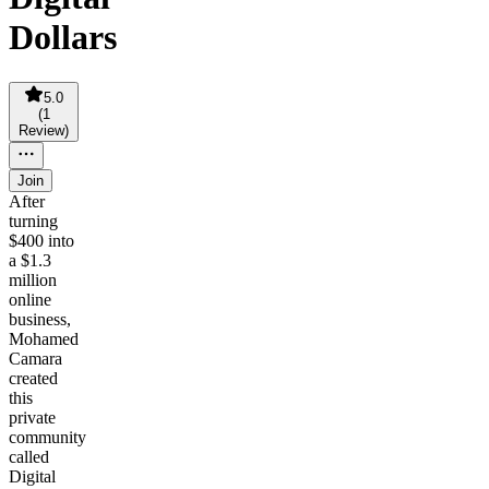
Dollars
5.0
(
1
Review
)
Join
After
turning
$400 into
a $1.3
million
online
business,
Mohamed
Camara
created
this
private
community
called
Digital