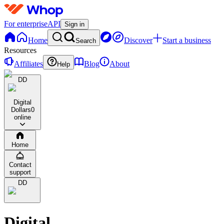
For enterprise
API
Sign in
Home
Discover
Start a business
Search
Resources
Affiliates
Blog
About
Help
DD
Digital
Dollars
0
online
Home
Contact
support
DD
Digital