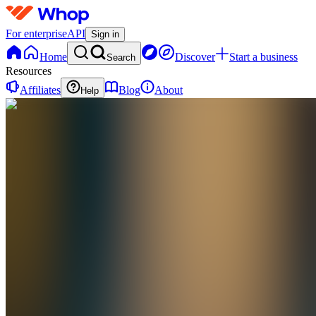
For enterprise
API
Sign in
Home
Discover
Start a business
Search
Resources
Affiliates
Blog
About
Help
DE
Digital
eBooks
0
online
Home
Contact
support
L
Livestreams
(Public)