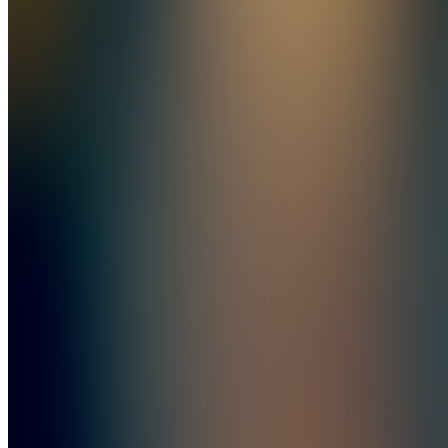
C
Content
Also
available
(
7
)
C
Chat
Learn
BD
Balakan
Cookbook
+ Balkan
Desserts
BD