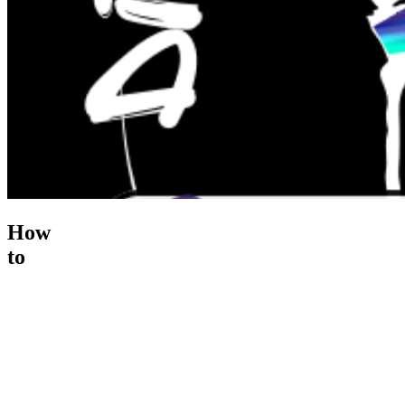
How
to
Recover
from
Cart
Ab...
$195