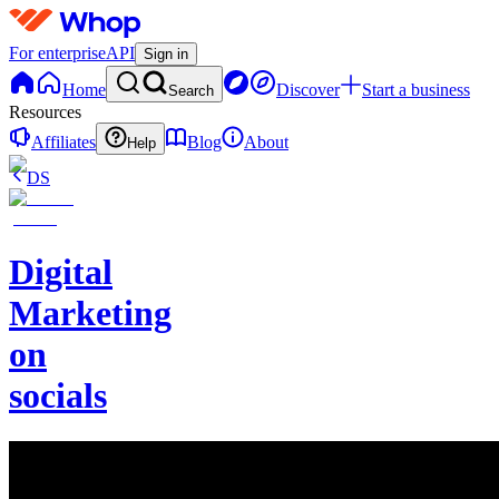
For enterprise
API
Sign in
Home
Discover
Start a business
Search
Resources
Affiliates
Blog
About
Help
DS
Digital
Marketing
on
socials