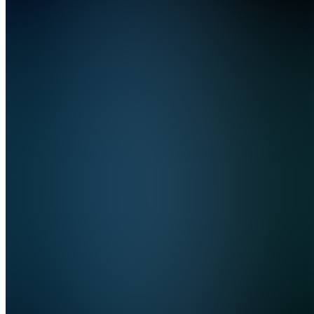
📘
Digital
Reads
Hub
Join
Tunis,
TN
•
•
Created
by
KA
Khlif
Ahmad
0
joined