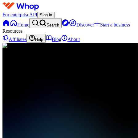
For enterprise
API
Sign in
Home
Discover
Start a business
Search
Resources
Affiliates
Blog
About
Help
DH
📘 Digital
Reads
Hub
0
online
Home
Contact
support
DH