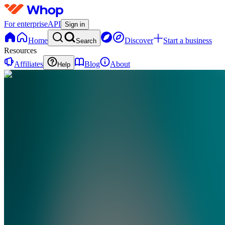
For enterprise
API
Sign in
Home
Discover
Start a business
Search
Resources
Affiliates
Blog
About
Help
DV
Digital
Vault
0
online
Home
Contact
support
DV
Digital