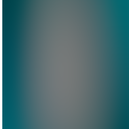
Vault
4.9
(
18
Reviews
)
Join
Joined
crypto
since last
bull run.
Been
there,
done that.
Now I
will teach
you how
to sell in
2026 and
rebuy the
low. NO
BS.