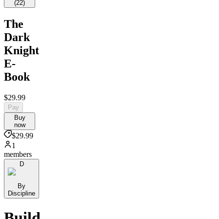
(
22
)
The
Dark
Knight
E-
Book
$29.99
Pay
Buy
now
$29.99
1
members
D
By
Discipline
Build