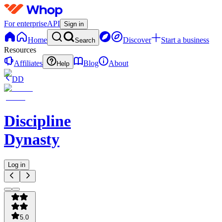
For enterprise
API
Sign in
Home
Discover
Start a business
Search
Resources
Affiliates
Blog
About
Help
DD
Discipline
Dynasty
Log in
5.0