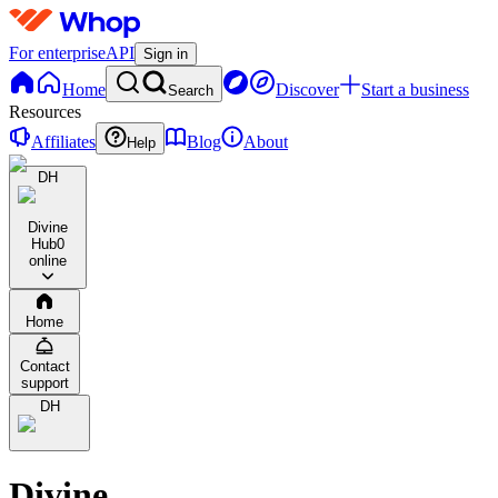
For enterprise
API
Sign in
Home
Discover
Start a business
Search
Resources
Affiliates
Blog
About
Help
DH
Divine
Hub
0
online
Home
Contact
support
DH
Divine