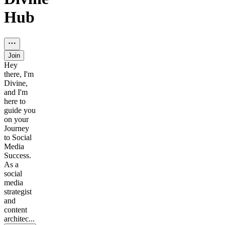
Hub
Join
Hey
there, I'm
Divine,
and I'm
here to
guide you
on your
Journey
to Social
Media
Success.
As a
social
media
strategist
and
content
architec...