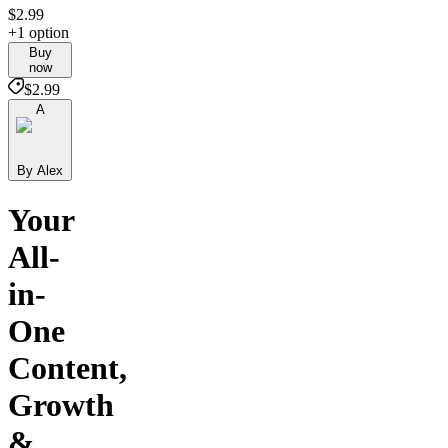
$2.99
+1 option
Buy
now
$2.99
A
By Alex
Your
All-
in-
One
Content,
Growth
&