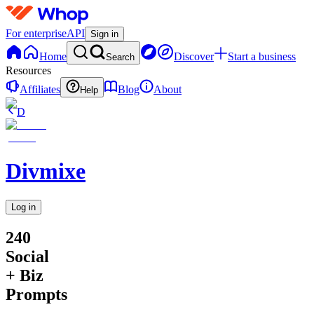
For enterprise
API
Sign in
Home
Discover
Start a business
Search
Resources
Affiliates
Blog
About
Help
D
Divmixe
Log in
240
Social
+ Biz
Prompts