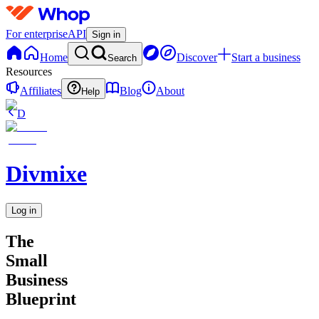
For enterprise
API
Sign in
Home
Discover
Start a business
Search
Resources
Affiliates
Blog
About
Help
D
Divmixe
Log in
The
Small
Business
Blueprint