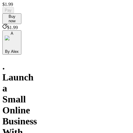
$1.99
Pay
Buy
now
$1.99
A
By Alex
.
Launch
a
Small
Online
Business
With