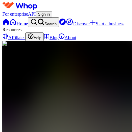
For enterprise
API
Sign in
Home
Discover
Start a business
Search
Resources
Affiliates
Blog
About
Help
DS
Daily Life
support
0
online
Home
Contact
support
DS