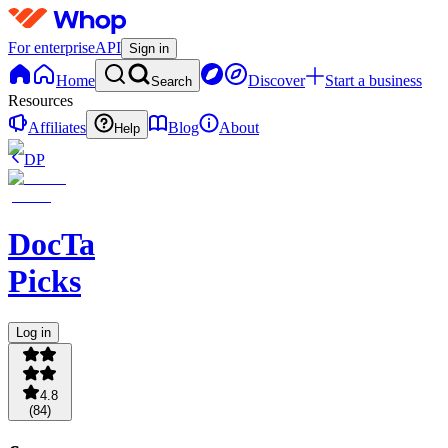
For enterprise
API
Sign in
Home
Discover
Start a business
Search
Resources
Affiliates
Blog
About
Help
DP
DocTa
Picks
Log in
4.8
(
84
)