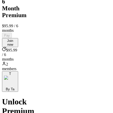
6
Month
Premium
$95.99
/ 6
months
Pay
Join
now
$95.99
/ 6
months
2
members
T
By Ta
Unlock
Premium