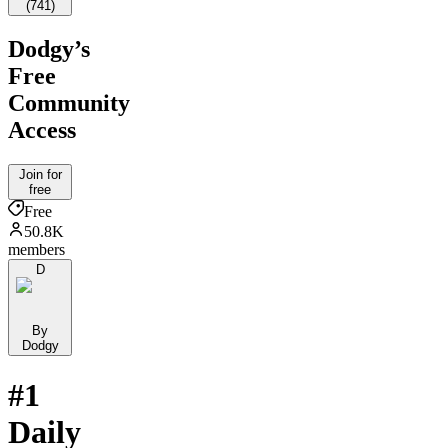
(
741
)
Dodgy’s
Free
Community
Access
Join for
free
Free
50.8K
members
D
By
Dodgy
#1
Daily