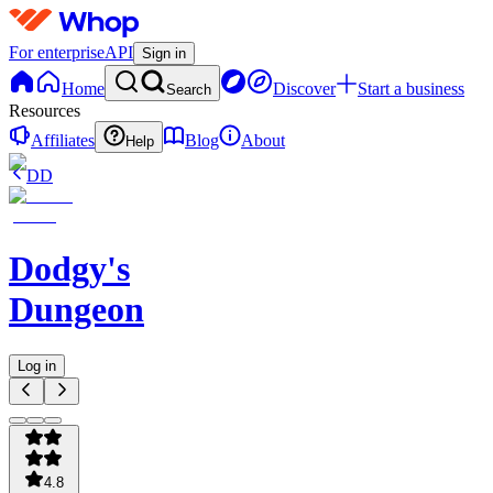
For enterprise
API
Sign in
Home
Discover
Start a business
Search
Resources
Affiliates
Blog
About
Help
DD
Dodgy's
Dungeon
Log in
4.8