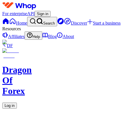
For enterprise
API
Sign in
Home
Discover
Start a business
Search
Resources
Affiliates
Blog
About
Help
DF
Dragon
Of
Forex
Log in