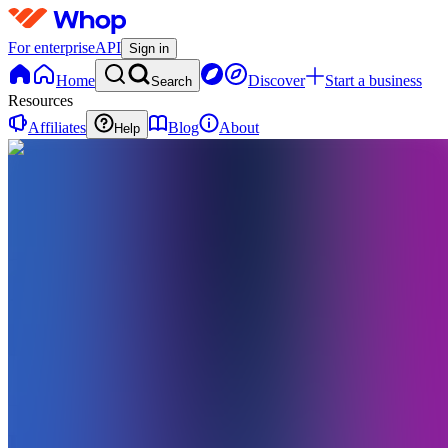
For enterprise
API
Sign in
Home
Discover
Start a business
Search
Resources
Affiliates
Blog
About
Help
DA
DreamAI
Academy
0
online
Home
Contact
support
DA
DreamAI