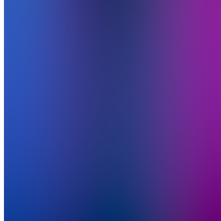
Academy
5.0
(
1
Review
)
Join
DreamAI
Academy
teaches
you how
to create
high-
quality AI
videos,
images,
avatars,
and ads
using
tools like
ChatGPT,
Midjourney,