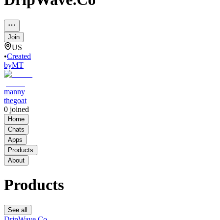
Join
US
•
Created
by
MT
manny
thegoat
0
joined
Home
Chats
Apps
Products
About
Products
See all
DripWave.Co