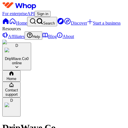
For enterprise
API
Sign in
Home
Discover
Start a business
Search
Resources
Affiliates
Blog
About
Help
D
DripWave.Co
0
online
Home
Contact
support
D
DripWave.Co