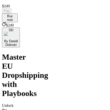
$249
Pay
Buy
now
$249
DD
By Daniël
Dolinski
Master
EU
Dropshipping
with
Playbooks
Unlock
the