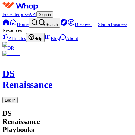
For enterprise
API
Sign in
Home
Discover
Start a business
Search
Resources
Affiliates
Blog
About
Help
DR
DS
Renaissance
Log in
DS
Renaissance
Playbooks