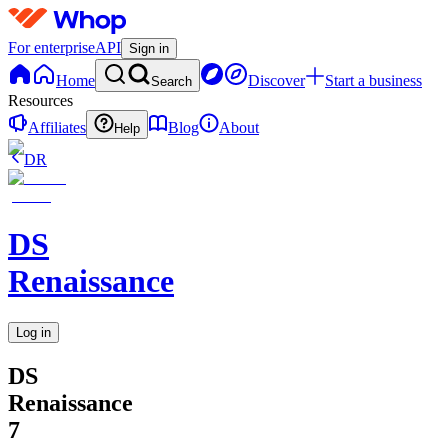
For enterprise
API
Sign in
Home
Discover
Start a business
Search
Resources
Affiliates
Blog
About
Help
DR
DS
Renaissance
Log in
DS
Renaissance
7