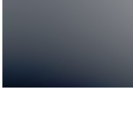
1,153
joined
Home
Chats
Apps
Products
About
Products
See all
Live
Trading
Mentorship
$129.00 /
month