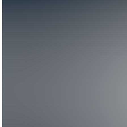
Day
Trading
University
4.8
(
56
Reviews
)
Join
LIve
trading.
Miami,
US
•
•
Created
by
JP
Josh
Pavao