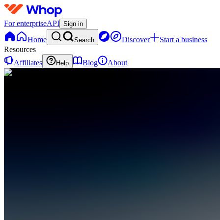
For enterprise
API
Sign in
Home
Discover
Start a business
Search
Resources
Affiliates
Blog
About
Help
DU
Day Trading
University
0
online
Home
Contact
support
DU