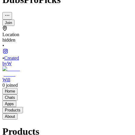
Join
Location
hidden
•
•
Created
by
W
Will
0
joined
Home
Chats
Apps
Products
About
Products