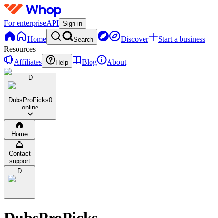
For enterprise
API
Sign in
Home
Discover
Start a business
Search
Resources
Affiliates
Blog
About
Help
D
DubsProPicks
0
online
Home
Contact
support
D
DubsProPicks