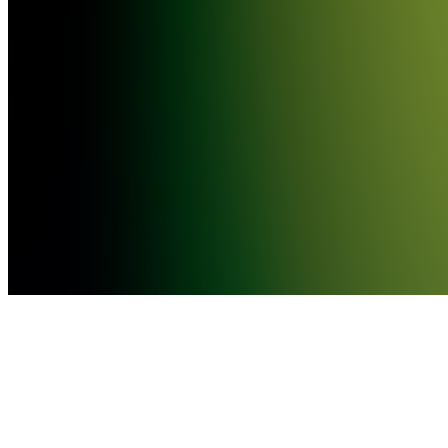
[EASY
$$$]
VF
VIRAL
PORTUGUESE
TRACKS
//
MÚSICAS
PORTUGUESAS
QUE
VIRALIZARAM
[DINHEIRO
FÁCIL!]
VV
VIRAL
SPANISH
TRACKS
//