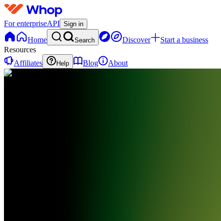
For enterprise
API
Sign in
Home
Discover
Start a business
Search
Resources
Affiliates
Blog
About
Help
D
Duetti
0
online
Home
Contact
support
VT
VIRAL
OTHER
LANGUAGE