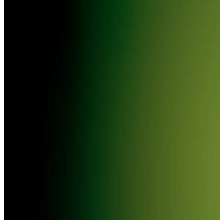
TRACKS
[EASY
$$$]
VF
VIRAL
FRENCH
TRACKS
//
TITRES
FRANÇAIS
VIRALS
[DE
L'ARGENT
FACILE
!]
VT
VIRAL
ENGLISH
TRACKS