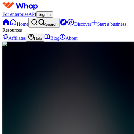
For enterprise
API
Sign in
Home
Discover
Start a business
Search
Resources
Affiliates
Blog
About
Help
DF
Dynamic
Traders
Foundation
0
online
Home
Contact
support
DF