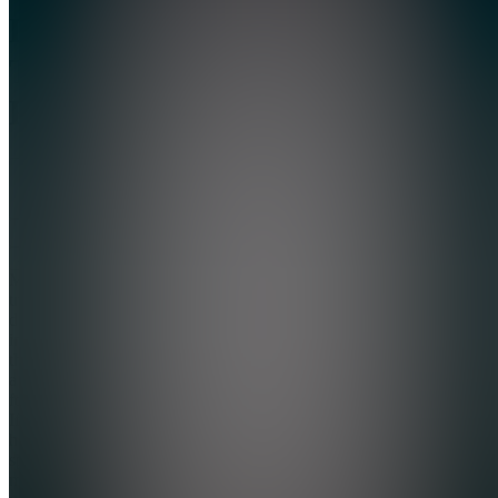
Dynamic
Traders
Foundation
5.0
(
1
Review
)
Join
Most
traders
don’t lack
information-
they lack
a
foundation.
If you
have
spent
months or