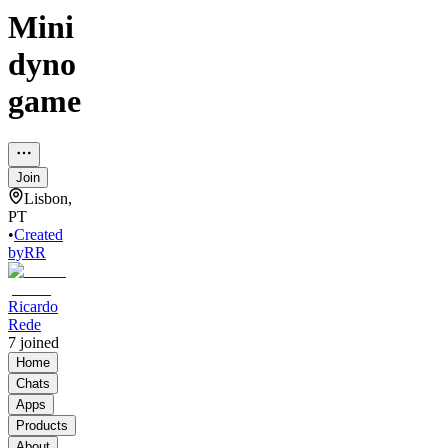
Mini
dyno
game
Join
Lisbon,
PT
•
Created
by
RR
Ricardo
Rede
7
joined
Home
Chats
Apps
Products
About