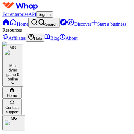
For enterprise
API
Sign in
Home
Discover
Start a business
Search
Resources
Affiliates
Blog
About
Help
MG
Mini
dyno
game
0
online
Home
Contact
support
MG