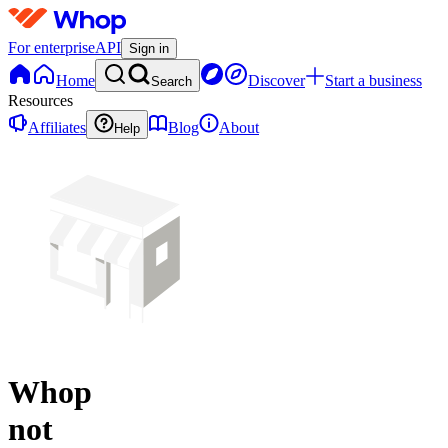
For enterprise
API
Sign in
Home
Discover
Start a business
Search
Resources
Affiliates
Blog
About
Help
Whop
not