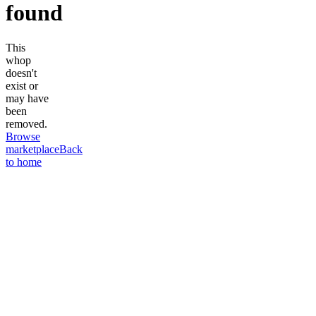
found
This
whop
doesn't
exist or
may have
been
removed.
Browse
marketplace
Back
to home