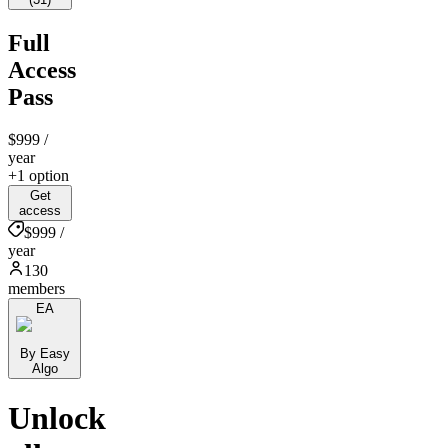
Full
Access
Pass
$999
/
year
+1 option
Get
access
$999 /
year
130
members
EA
By Easy
Algo
Unlock