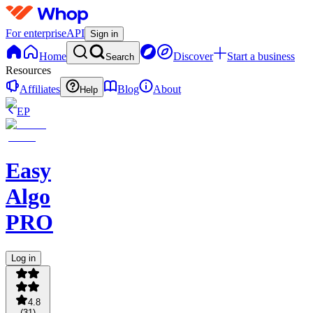
For enterprise
API
Sign in
Home
Discover
Start a business
Search
Resources
Affiliates
Blog
About
Help
EP
Easy
Algo
PRO
Log in
4.8
(
31
)