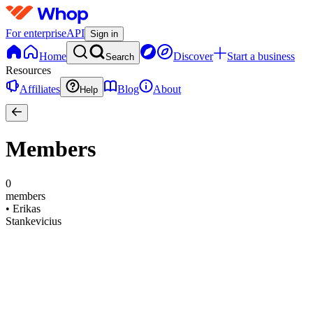
For enterprise
API
Sign in
Home
Discover
Start a business
Search
Resources
Affiliates
Blog
About
Help
Members
0
members
•
Erikas
Stankevicius