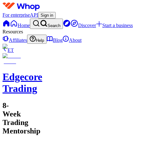
For enterprise
API
Sign in
Home
Discover
Start a business
Search
Resources
Affiliates
Blog
About
Help
ET
Edgecore
Trading
8-
Week
Trading
Mentorship