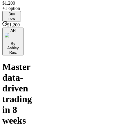
$1,200
+1 option
Buy
now
$1,200
AR
By
Ashley
Ruiz
Master
data-
driven
trading
in 8
weeks