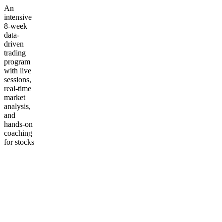
An
intensive
8-week
data-
driven
trading
program
with live
sessions,
real-time
market
analysis,
and
hands-on
coaching
for stocks
&
options.
Built for
intermediate
traders
ready to
sharpen
their