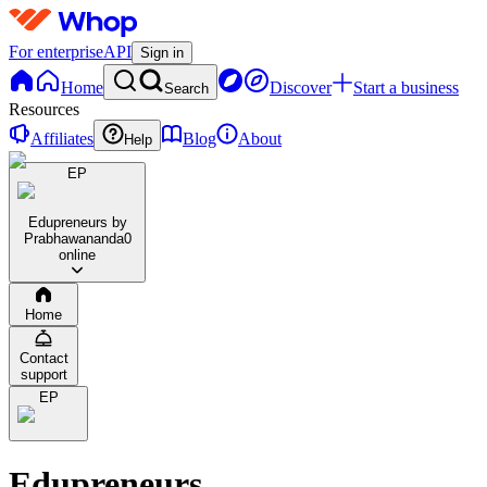
For enterprise
API
Sign in
Home
Discover
Start a business
Search
Resources
Affiliates
Blog
About
Help
EP
Edupreneurs by
Prabhawananda
0
online
Home
Contact
support
EP
Edupreneurs