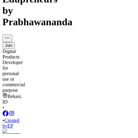
by
Prabhawananda
Join
Digital
Products
Developer
for
personal
use or
commercial
purpose
Bekasi,
ID
•
•
Created
by
EP