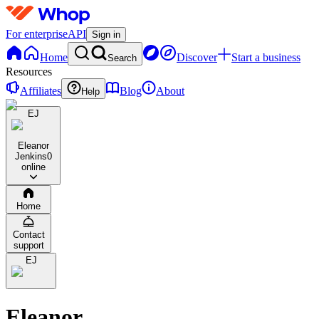
For enterprise
API
Sign in
Home
Discover
Start a business
Search
Resources
Affiliates
Blog
About
Help
EJ
Eleanor
Jenkins
0
online
Home
Contact
support
EJ
Eleanor