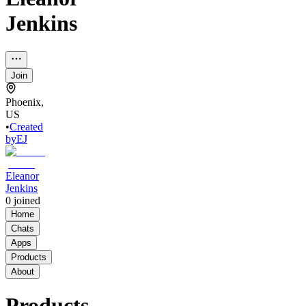
Jenkins
Join
Phoenix,
US
•
Created
by
EJ
Eleanor
Jenkins
0
joined
Home
Chats
Apps
Products
About
Products