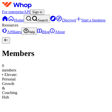
For enterprise
API
Sign in
Home
Discover
Start a business
Search
Resources
Affiliates
Blog
About
Help
Members
0
members
•
Elevate:
Personal
Growth
&
Coaching
Hub