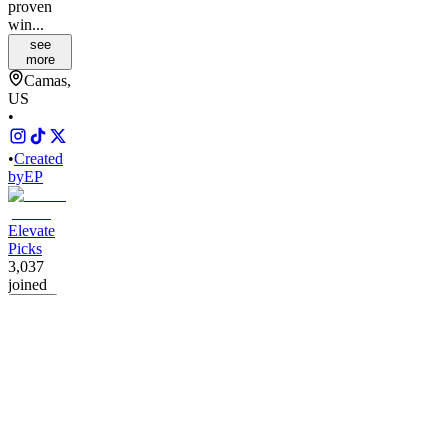
proven
win...
see
more
Camas,
US
•
•
Created
by
EP
Elevate
Picks
3,037
joined
Home
Chats
Apps
Products
About
Products