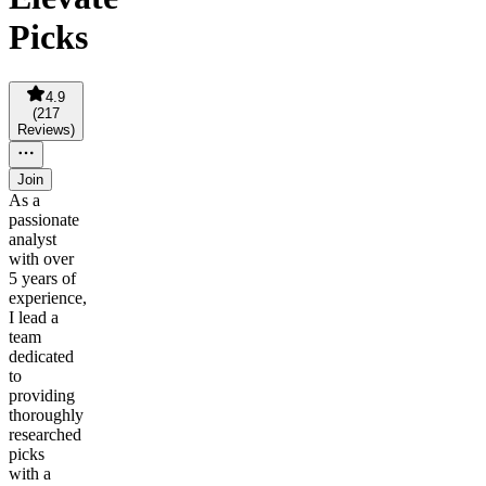
Picks
4.9
(
217
Reviews
)
Join
As a
passionate
analyst
with over
5 years of
experience,
I lead a
team
dedicated
to
providing
thoroughly
researched
picks
with a