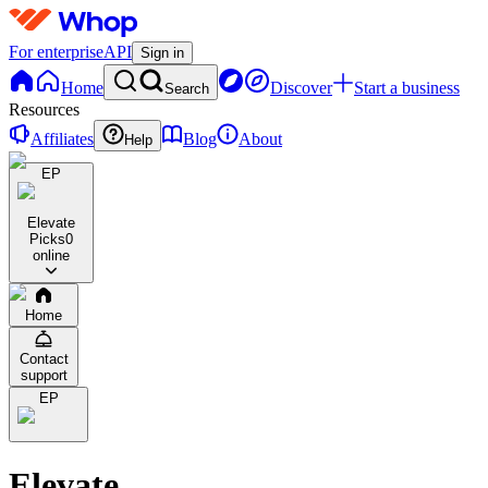
For enterprise
API
Sign in
Home
Discover
Start a business
Search
Resources
Affiliates
Blog
About
Help
EP
Elevate
Picks
0
online
Home
Contact
support
EP
Elevate