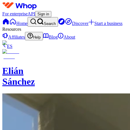
For enterprise
API
Sign in
Home
Discover
Start a business
Search
Resources
Affiliates
Blog
About
Help
ES
Elián
Sánchez