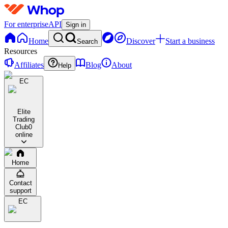
For enterprise
API
Sign in
Home
Discover
Start a business
Search
Resources
Affiliates
Blog
About
Help
EC
Elite
Trading
Club
0
online
Home
Contact
support
EC