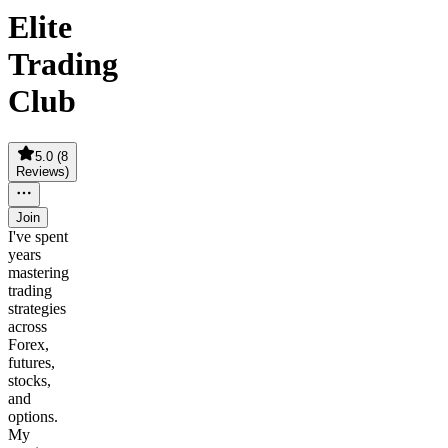
Elite
Trading
Club
5.0
(
8
Reviews
)
Join
I've spent
years
mastering
trading
strategies
across
Forex,
futures,
stocks,
and
options.
My