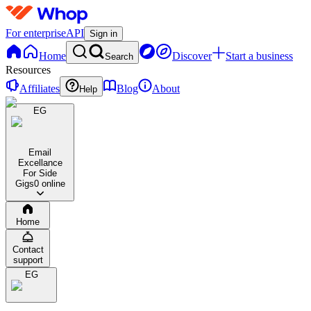
For enterprise
API
Sign in
Home
Discover
Start a business
Search
Resources
Affiliates
Blog
About
Help
EG
Email
Excellance
For Side
Gigs
0 online
Home
Contact
support
EG