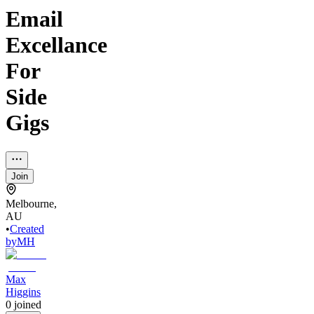
Email
Excellance
For
Side
Gigs
Join
Melbourne,
AU
•
Created
by
MH
Max
Higgins
0
joined