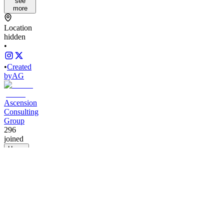
see
more
Location
hidden
•
•
Created
by
AG
Ascension
Consulting
Group
296
joined
Home
Chats
Apps
Products
About
Products