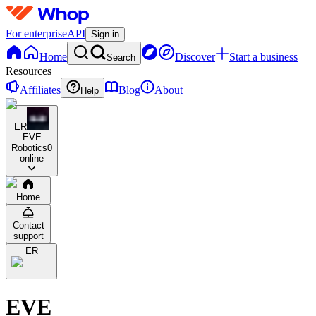
For enterprise
API
Sign in
Home
Discover
Start a business
Search
Resources
Affiliates
Blog
About
Help
ER
EVE
Robotics
0
online
Home
Contact
support
ER
EVE