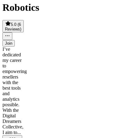
Robotics
5.0
(
6
Reviews
)
Join
I’ve
dedicated
my career
to
empowering
resellers
with the
best tools
and
analytics
possible.
With the
Digital
Dreamers
Collective,
I aim to...