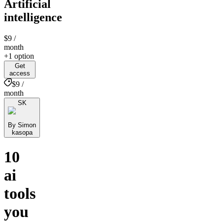
Artificial
intelligence
$9
/
month
+1 option
Get
access
$9 /
month
SK
By Simon
kasopa
10
ai
tools
you