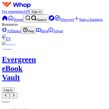
For enterprise
API
Sign in
Home
Discover
Start a business
Search
Resources
Affiliates
Blog
About
Help
EV
Evergreen
eBook
Vault
Log in