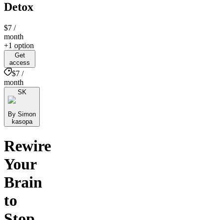
Detox
$7
/
month
+1 option
Get
access
$7 /
month
SK
By Simon
kasopa
Rewire
Your
Brain
to
Stop