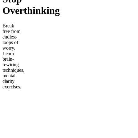
Overthinking
Break
free from
endless
loops of
worry.
Learn
brain-
rewiring
techniques,
mental
clarity
exercises,
and
strategies
to silence
overthinking
once and
for all.
Frequently
asked