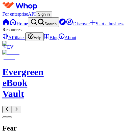
For enterprise
API
Sign in
Home
Discover
Start a business
Search
Resources
Affiliates
Blog
About
Help
EV
Evergreen
eBook
Vault
Fear